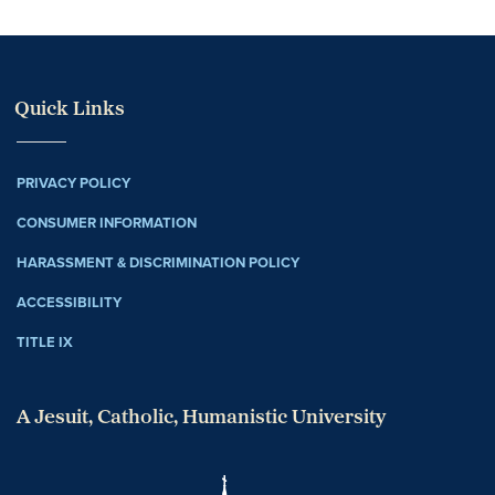
Quick Links
PRIVACY POLICY
CONSUMER INFORMATION
HARASSMENT & DISCRIMINATION POLICY
ACCESSIBILITY
TITLE IX
A Jesuit, Catholic, Humanistic University