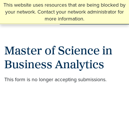
This website uses resources that are being blocked by
your network. Contact your network administrator for
more information.
Master of Science in
Business Analytics
This form is no longer accepting submissions.